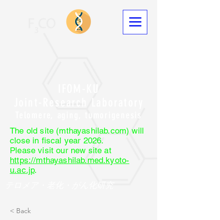
IFOM-KU
Joint-Research Laboratory
Telomere, aging, tumorigenesis
The old site (mthayashilab.com) will
close in fiscal year 2026.
Please visit our new site at
https://mthayashilab.med.kyoto-
u.ac.jp
.
テロメア・老化・がん化研究
< Back