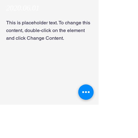
2020.06.01
This is placeholder text. To change this
content, double-click on the element
and click Change Content.
Dr. Shoma Ishikawa joined the lab as an
IFOM postdoctoral fellow!
Naoya Koshizuka joined the lab as an M1