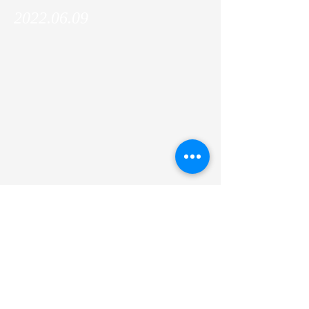
2022.06.09
Amgen scholar Keely Likosky (Villanova
University) joined the lab and will work with
us for 2 months!
Previous
Next