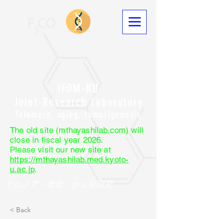
IFOM-KU
Joint-Research Laboratory
Telomere, aging, tumorigenesis
The old site (mthayashilab.com) will
close in fiscal year 2026.
Please visit our new site at
https://mthayashilab.med.kyoto-
u.ac.jp
.
テロメア・老化・がん化研究
< Back