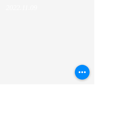
2022.11.09
The IFOM ETS director, Alberto Bardelli,
and senior PI, Stefano Casola paid a
courtesy visit to Kyoto University and we
organized a Joint Mini-Symposium!
Previous
Next