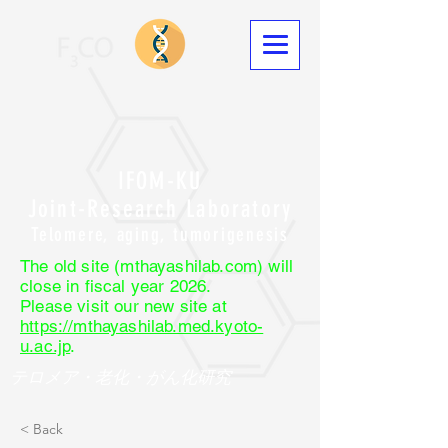
IFOM-KU
Joint-Research Laboratory
Telomere, aging, tumorigenesis
The old site (mthayashilab.com) will
close in fiscal year 2026.
Please visit our new site at
https://mthayashilab.med.kyoto-
u.ac.jp
.
テロメア・老化・がん化研究
< Back