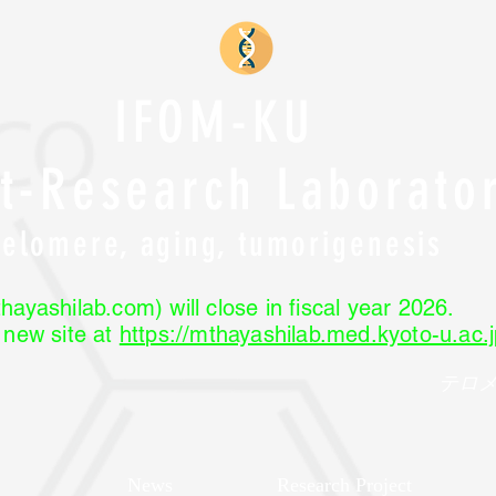
IFOM-KU
nt-Research Laborato
Telomere, aging, tumorigenesis
hayashilab.com) will close in fiscal year 2026.
r new site at
https://mthayashilab.med.kyoto-u.ac.j
テロ
News
Research Project