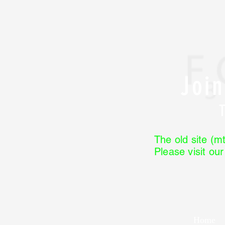
Joi
The old site (mt
Please visit ou
Home