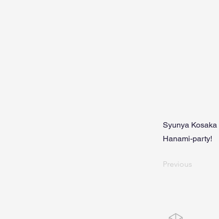
Syunya Kosaka 
Hanami-party!
Previous