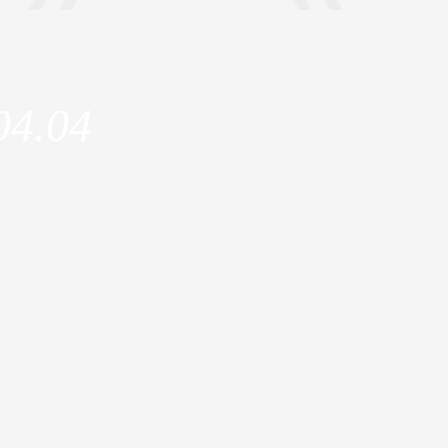
04.04