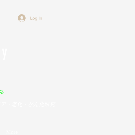
Log In
ry
p
.
メア・老化・がん化研究
More