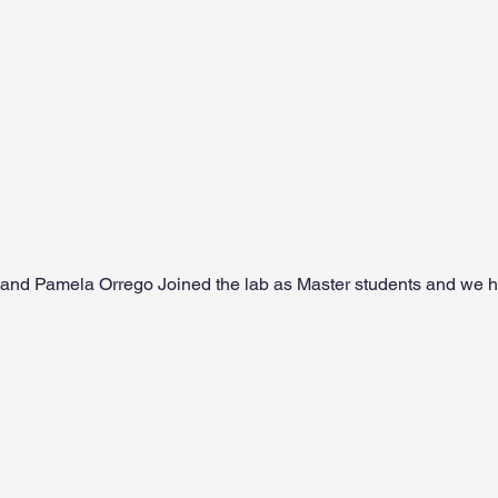
and Pamela Orrego Joined the lab as Master students and we 