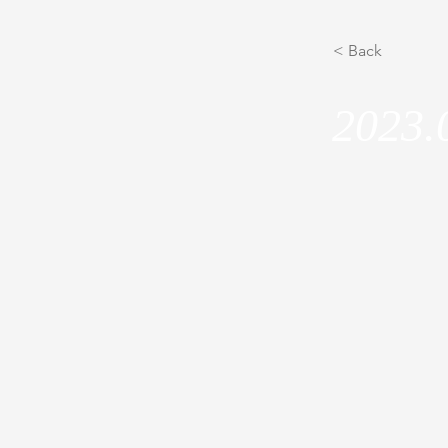
< Back
2023.