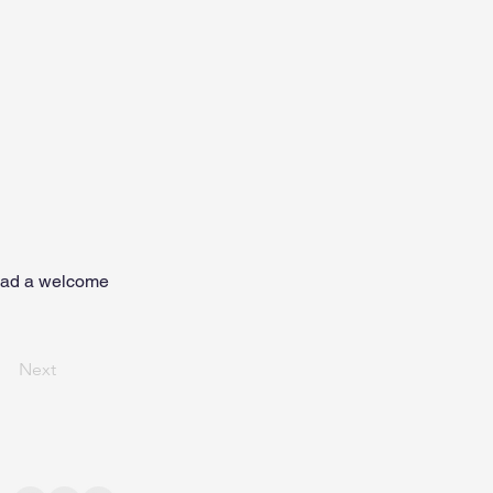
had a welcome
Next