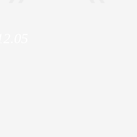
12.05