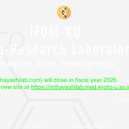
IFOM-KU
nt-Research Laborato
Telomere, aging, tumorigenesis
hayashilab.com) will close in fiscal year 2026.
r new site at
https://mthayashilab.med.kyoto-u.ac.j
テロ
News
Research Project