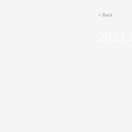
< Back
2023.