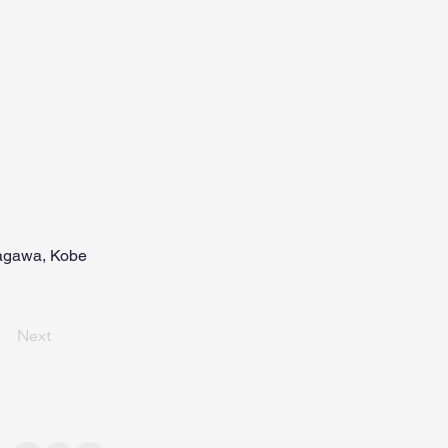
inagawa, Kobe
Next