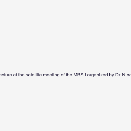
ecture at the satellite meeting of the MBSJ organized by Dr. N