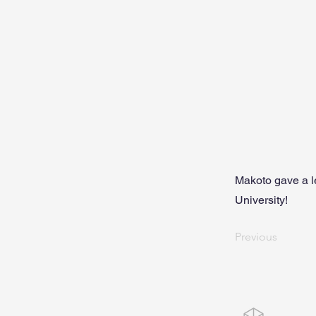
Makoto gave a l
University!
Previous