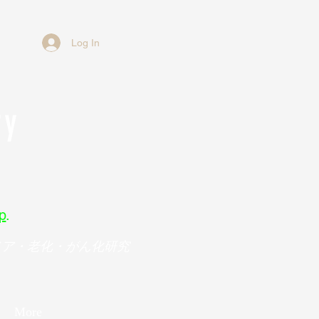
Log In
ry
p
.
メア・老化・がん化研究
More