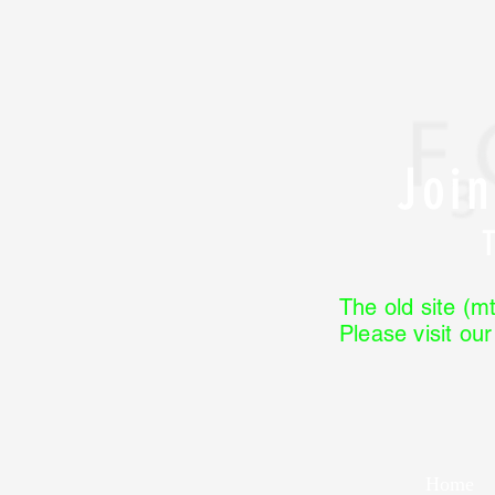
Joi
The old site (mt
Please visit ou
Home