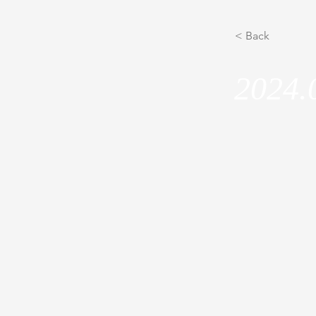
< Back
2024.