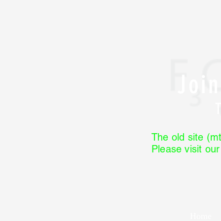
Joi
The old site (mt
Please visit ou
Home