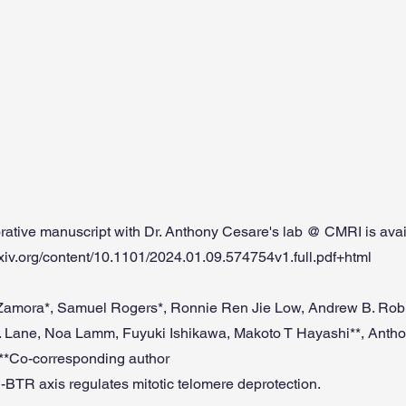
rative manuscript with Dr. Anthony Cesare's lab @ CMRI is avail
rxiv.org/content/10.1101/2024.01.09.574754v1.full.pdf+html
amora*, Samuel Rogers*, Ronnie Ren Jie Low, Andrew B. Robi
. Lane, Noa Lamm, Fuyuki Ishikawa, Makoto T Hayashi**, Antho
, **Co-corresponding author
-BTR axis regulates mitotic telomere deprotection.