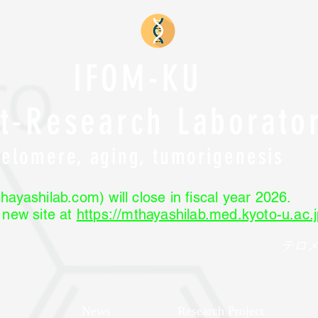
IFOM-KU
nt-Research Laborato
Telomere, aging, tumorigenesis
hayashilab.com) will close in fiscal year 2026.
r new site at
https://mthayashilab.med.kyoto-u.ac.j
テロ
News
Research Project