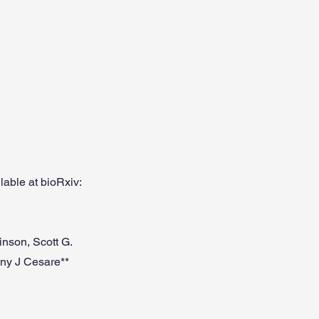
able at bioRxiv:
nson, Scott G.
ny J Cesare**