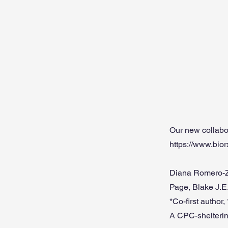
Our new collabo
https://www.bio
Diana Romero-Z
Page, Blake J.E
*Co-first author
A CPC-shelterin