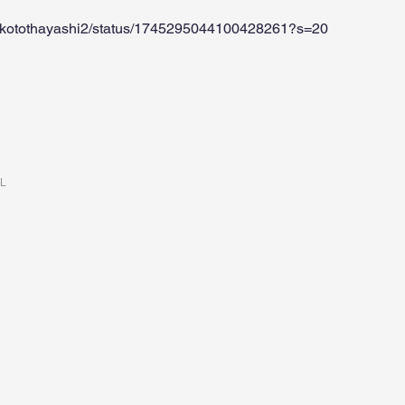
makotothayashi2/status/1745295044100428261?s=20
RL