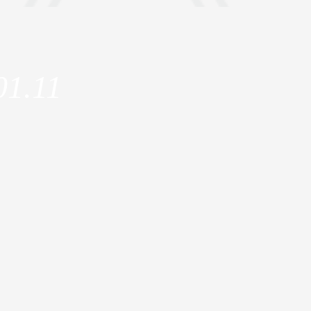
01.11