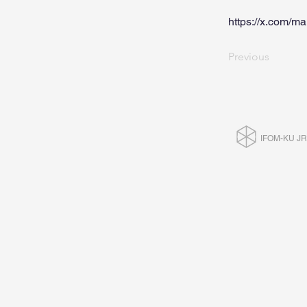
https://x.com/
Previous
IFOM-KU J