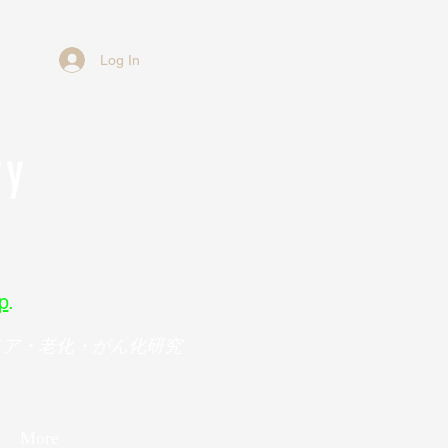
Log In
ry
p
.
メア・老化・がん化研究
More