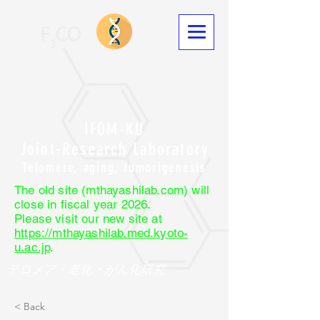
IFOM-KU
Joint-Research Laboratory
Telomere, aging, tumorigenesis
The old site (mthayashilab.com) will
close in fiscal year 2026.
Please visit our new site at
https://mthayashilab.med.kyoto-
u.ac.jp
.
テロメア・老化・がん化研究
< Back