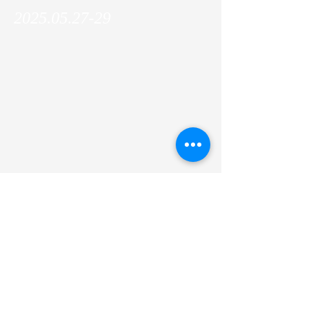
2025.05.27-29
Makoto joined and gave a talk at the IFOM
PI retreat in Padenghe sul Garda, Italy!
Previous
Next