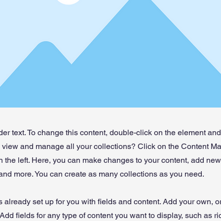
der text. To change this content, double-click on the element an
o view and manage all your collections? Click on the Content Ma
 the left. Here, you can make changes to your content, add new 
nd more. You can create as many collections as you need.
is already set up for you with fields and content. Add your own, o
Add fields for any type of content you want to display, such as ri