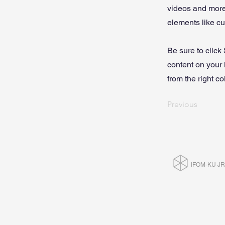
videos and more.
elements like cu
Be sure to click
content on your 
from the right col
Previous
IFOM-KU J