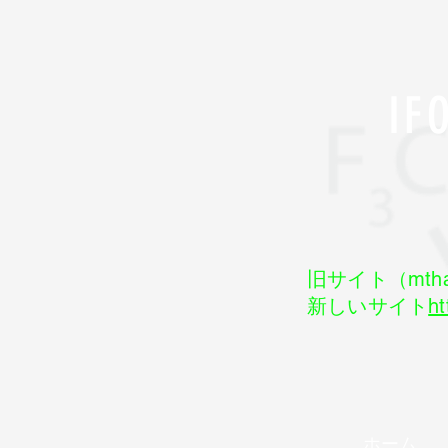
I
旧サイト（mtha
新しいサイト
ht
ホーム