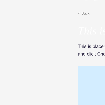
< Back
This i
This is place
and click Ch