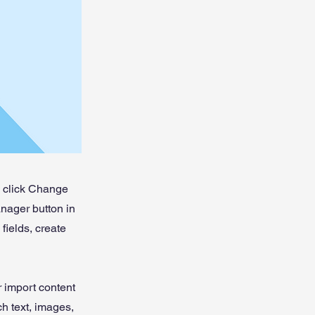
d click Change
nager button in
fields, create
r import content
ch text, images,