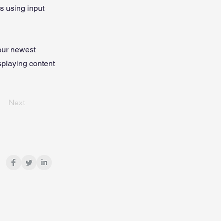
rs using input
your newest
isplaying content
Next