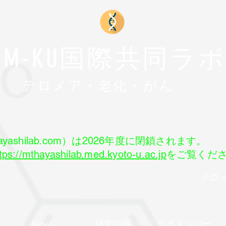
FOM-KU国際共同ラ
​テロメア・老化・がん
yashilab.com）は2026年度に閉鎖されます。
tps://mthayashilab.med.kyoto-u.ac.jp
をご覧くだ
テロ
News
研究内容
ラボメンバー