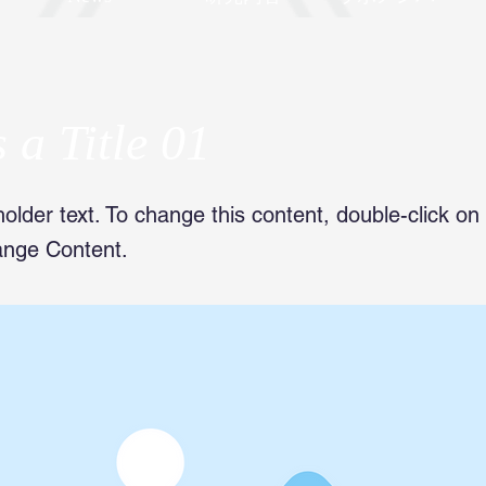
s a Title 01
holder text. To change this content, double-click o
ange Content.