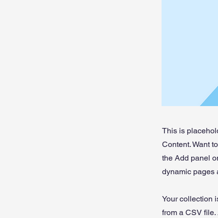
This is placehol
Content. Want t
the Add panel on
dynamic pages a
Your collection 
from a CSV file. 