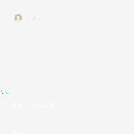
ログイン
ボ
さい。
メア・老化・がん化研究
More