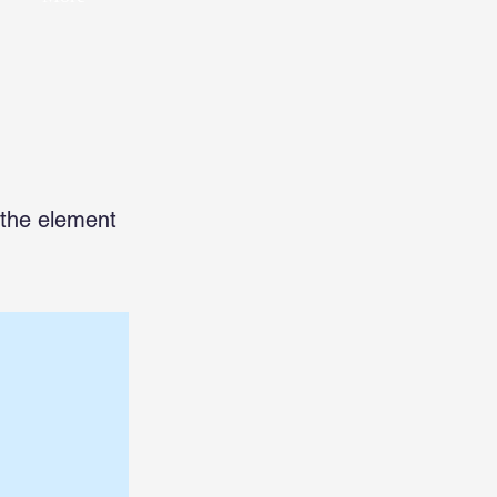
n the element