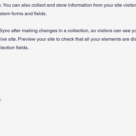
 You can also collect and store information from your site visito
stom forms and fields.
 Sync after making changes in a collection, so visitors can see 
live site. Preview your site to check that all your elements are d
lection fields.
RL