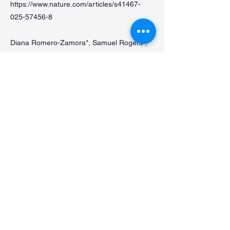
https://www.nature.com/articles/s41467-
025-57456-8
Diana Romero-Zamora*, Samuel Rogers*,
Ronnie Ren Jie Low, Scott G. Page, Blake
J.E. Lane, Shunya Kosaka, Andrew B.
Robinson, Lucy French, Noa Lamm, Fuyuki
Ishikawa, Makoto T Hayashi**, Anthony J
Cesare**
*These authors contributed equally to this
work, **Corresponding authors
A CPC-shelterin-BTR axis regulates mitotic
telomere deprotection.
前
次