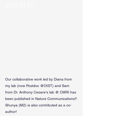
2025.03.17
Our collaborative work led by Diana from
my lab (now Postdoc @OIST) and Sam
from Dr. Anthony Cesare's lab @ CMRI has
been published in Nature Communications!!
Shunya (M2) is also contributed as a co-
author!