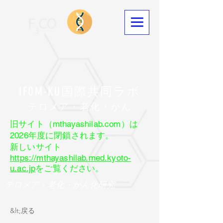
IFOM-KU国際共同ラボ
​テロメア・老化・がん
旧サイト（mthayashilab.com）は
2026年度に閉鎖されます。
新しいサイト
https://mthayashilab.med.kyoto-
u.ac.jp
をご覧ください。
テロメア・老化・がん化研究
&lt;戻る