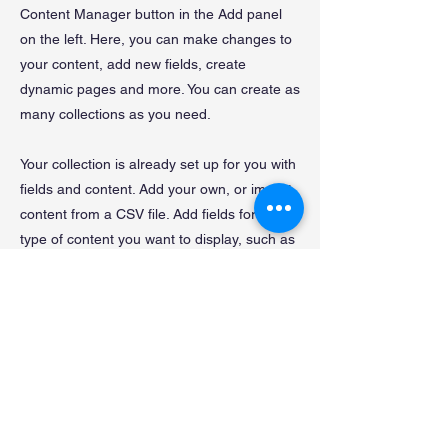
Content Manager button in the Add panel
on the left. Here, you can make changes to
your content, add new fields, create
dynamic pages and more. You can create as
many collections as you need.
Your collection is already set up for you with
fields and content. Add your own, or import
content from a CSV file. Add fields for any
type of content you want to display, such as
rich text, images, videos and more. You can
also collect and store information from your
site visitors using input elements like custom
forms and fields.
Be sure to click Sync after making changes
in a collection, so visitors can see your
newest content on your live site. Preview