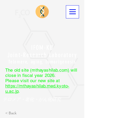
IFOM-KU
Joint-Research Laboratory
Telomere, aging, tumorigenesis
The old site (mthayashilab.com) will
close in fiscal year 2026.
Please visit our new site at
https://mthayashilab.med.kyoto-
u.ac.jp
.
テロメア・老化・がん化研究
< Back