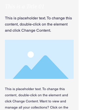
This is a Title 01
This is placeholder text. To change this
content, double-click on the element
and click Change Content.
This is placeholder text. To change this
content, double-click on the element and
click Change Content. Want to view and
manage all your collections? Click on the