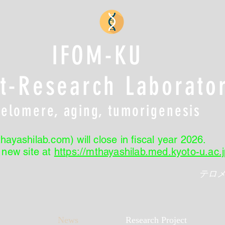
IFOM-KU
nt-Research Laborato
Telomere, aging, tumorigenesis
hayashilab.com) will close in fiscal year 2026.
r new site at
https://mthayashilab.med.kyoto-u.ac.j
テロ
News
Research Project