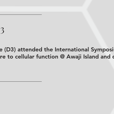
03
de (D3) attended the International Symp
e to cellular function @ Awaji Island and 