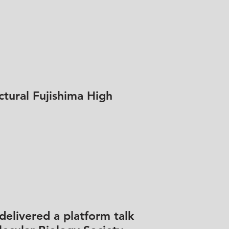
ctural Fujishima High
delivered a platform talk