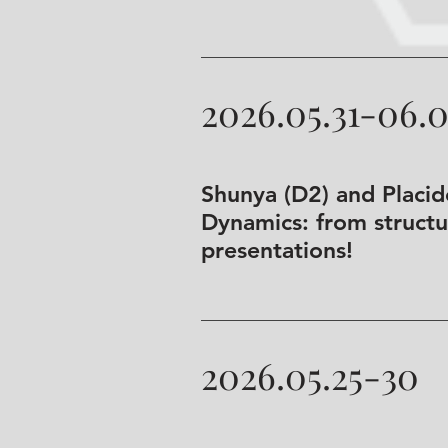
2026.05.31-06.
Shunya (D2) and Placi
Dynamics: from structur
presentations!
2026.05.25-30