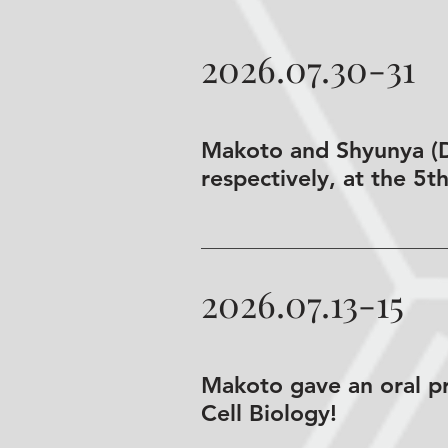
2026.07.30-31
Makoto and Shyunya (D2
respectively, at the 5t
2026.07.13-15
Makoto gave an oral pr
Cell Biology!