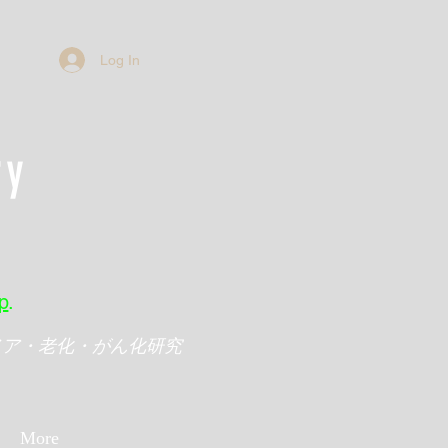
Log In
ry
p
.
メア・老化・がん化研究
More