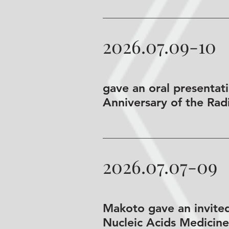
2026.07.09-10
gave an oral presenta
Anniversary of the Rad
2026.07.07-09
Makoto gave an invited
Nucleic Acids Medicine