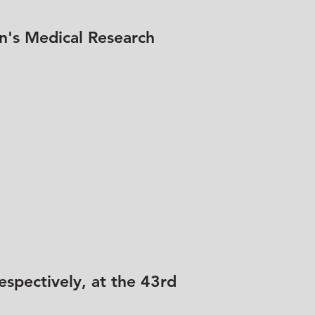
n's Medical Research
spectively, at the 43rd