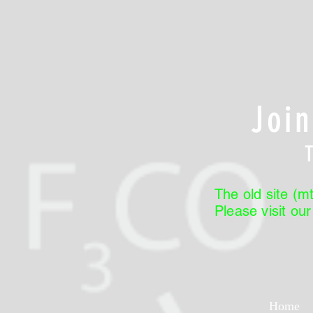
Joi
The old site (mt
Please visit ou
Home