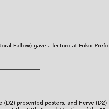
oral Fellow) gave a lecture at Fukui Prefe
e (D2) presented posters, and Herve (D2) 