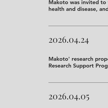
Makoto was invited to
health and disease, an
2026.04.24
Makoto' research prop
Research Support Progr
2026.04.05