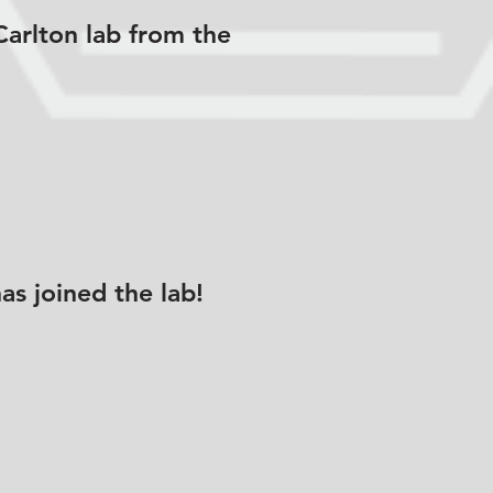
Carlton lab from the
s joined the lab!