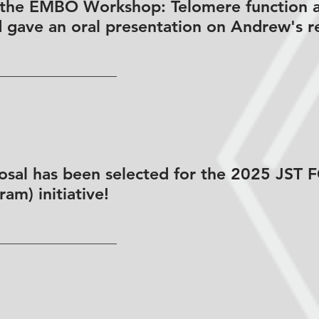
 the EMBO Workshop: Telomere function 
d gave an oral presentation on Andrew's r
osal has been selected for the 2025 JST
am) initiative!