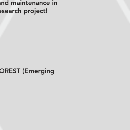
and maintenance in
esearch project!
 FOREST (Emerging