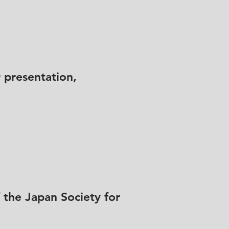
 presentation,
 the Japan Society for