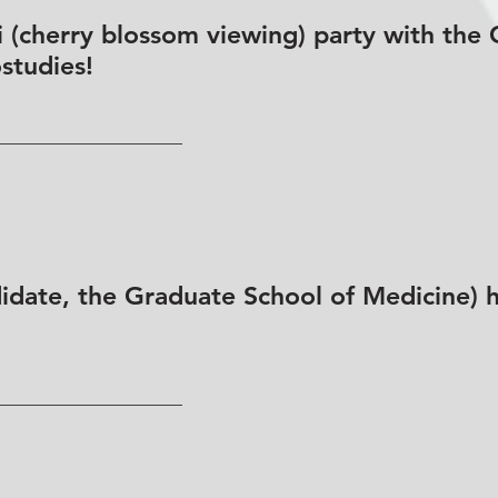
 (cherry blossom viewing) party with the 
studies!
date, the Graduate School of Medicine) ha