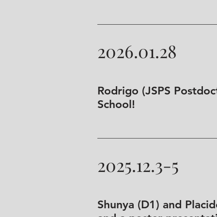
2026.01.28
Rodrigo (JSPS Postdoct
School!
2025.12.3-5
Shunya (D1) and Placid