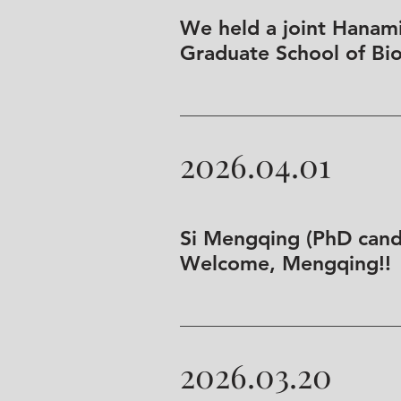
We held a joint Hanami
Graduate School of Bio
2026.04.01
Si Mengqing (PhD candi
Welcome, Mengqing!!
2026.03.20