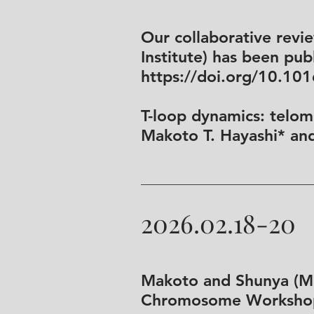
Our collaborative revi
Institute) has been publ
https://doi.org/10.10
T-loop dynamics: telome
Makoto T. Hayashi* an
2026.02.18-20
Makoto and Shunya (M2)
Chromosome Workshop