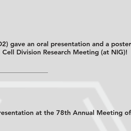
) gave an oral presentation and a poster
h Cell Division Research Meeting (at NIG)!
esentation at the 78th Annual Meeting of