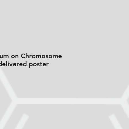
osium on Chromosome
delivered poster