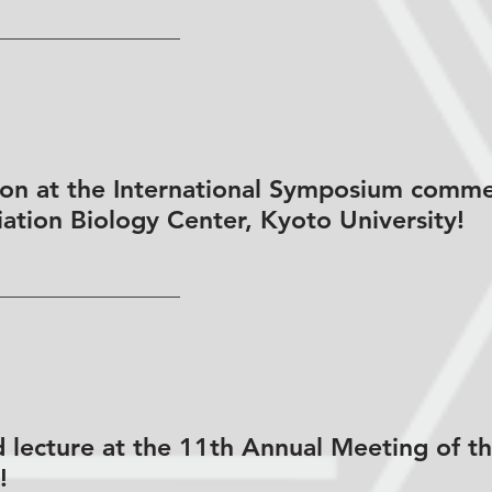
tion at the International Symposium comm
iation Biology Center, Kyoto University!
 lecture at the 11th Annual Meeting of t
!