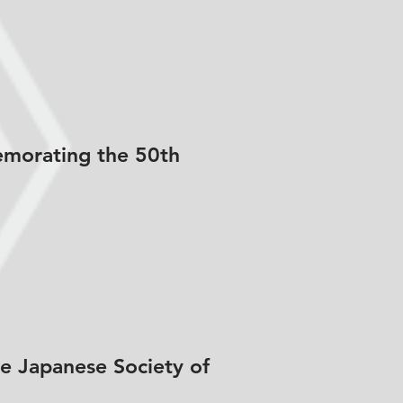
emorating the 50th
he Japanese Society of