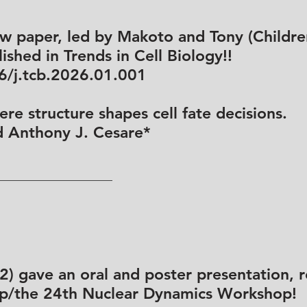
ew paper, led by Makoto and Tony (Childre
ished in Trends in Cell Biology!!
16/j.tcb.2026.01.001
re structure shapes cell fate decisions.
d Anthony J. Cesare*
 gave an oral and poster presentation, re
/the 24th Nuclear Dynamics Workshop!