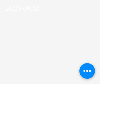
2026.04.01
Si Mengqing (PhD candidate, the Graduate
School of Medicine) has joined the lab!
Welcome, Mengqing!!
Previous
Next