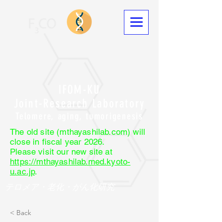
IFOM-KU
Joint-Research Laboratory
Telomere, aging, tumorigenesis
The old site (mthayashilab.com) will
close in fiscal year 2026.
Please visit our new site at
https://mthayashilab.med.kyoto-
u.ac.jp
.
テロメア・老化・がん化研究
< Back