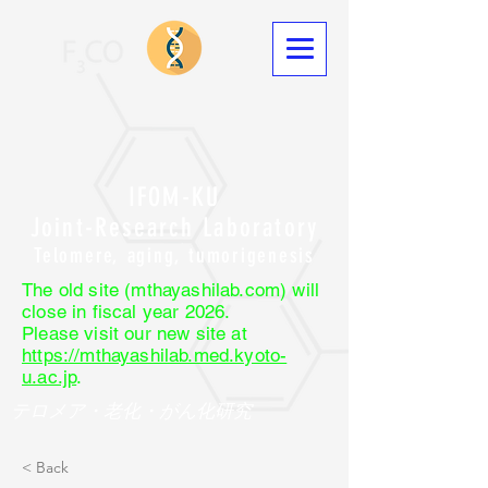
IFOM-KU
Joint-Research Laboratory
Telomere, aging, tumorigenesis
The old site (mthayashilab.com) will
close in fiscal year 2026.
Please visit our new site at
https://mthayashilab.med.kyoto-
u.ac.jp
.
テロメア・老化・がん化研究
< Back