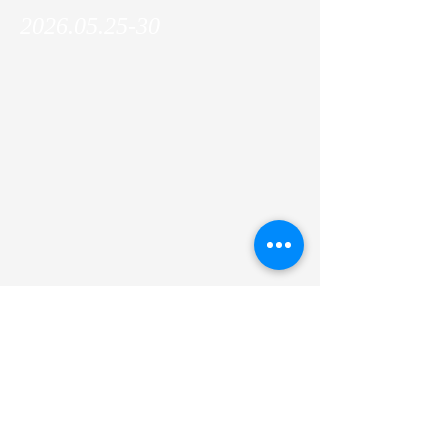
2026.05.25-30
Makoto was invited to the EMBO Workshop:
Telomere function and maintenance in
health and disease, and gave an oral
presentation on Andrew's research project!
Previous
Next